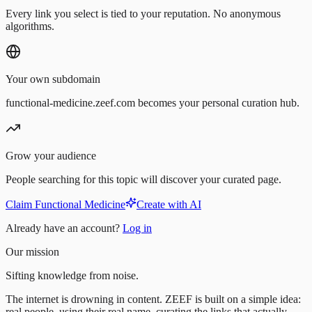
Every link you select is tied to your reputation. No anonymous
algorithms.
Your own subdomain
functional-medicine.zeef.com becomes your personal curation hub.
Grow your audience
People searching for this topic will discover your curated page.
Claim Functional Medicine
Create with AI
Already have an account?
Log in
Our mission
Sifting knowledge from noise.
The internet is drowning in content. ZEEF is built on a simple idea:
real people, using their real name, curating the links that actually