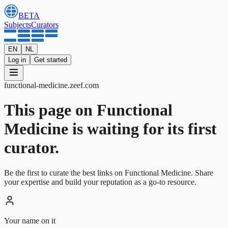
BETA
Subjects
Curators
EN
NL
Log in
Get started
functional-medicine
.
zeef.com
This page on Functional
Medicine is waiting for its first
curator.
Be the first to curate the best links on Functional Medicine. Share
your expertise and build your reputation as a go-to resource.
Your name on it