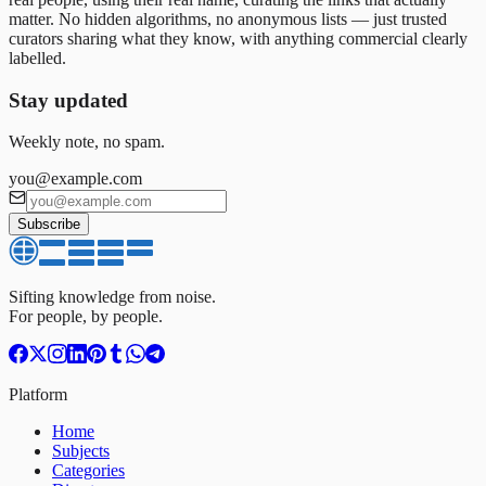
matter. No hidden algorithms, no anonymous lists — just trusted
curators sharing what they know, with anything commercial clearly
labelled.
Stay updated
Weekly note, no spam.
you@example.com
Subscribe
Sifting knowledge from noise.
For people, by people.
Platform
Home
Subjects
Categories