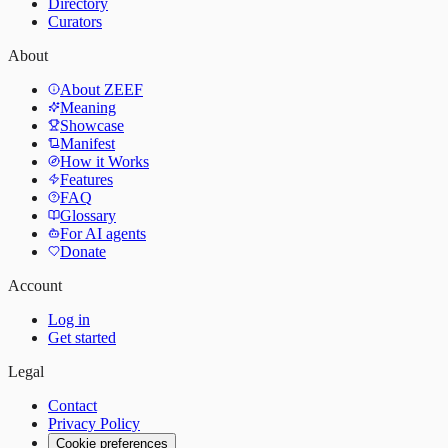
Directory
Curators
About
About ZEEF
Meaning
Showcase
Manifest
How it Works
Features
FAQ
Glossary
For AI agents
Donate
Account
Log in
Get started
Legal
Contact
Privacy Policy
Cookie preferences